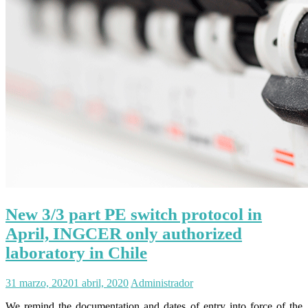
New 3/3 part PE switch protocol in
April, INGCER only authorized
laboratory in Chile
31 marzo, 2020
1 abril, 2020
Administrador
We remind the documentation and dates of entry into force of the