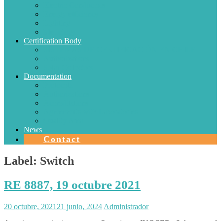
Electric Conductors
Energy efficiency
Lighting
Metrology
Certification Body
SISTEMAS DE CERTIFICACIÓN EN CHILE
Authorizations
Solar Collectors
Documentation
Protocols
Authorizations
Accreditations
Agreements with Laboratories
Quality Area
News
Contact
Label:
Switch
RE 8887, 19 octubre 2021
20 octubre, 2021
21 junio, 2024
Administrador