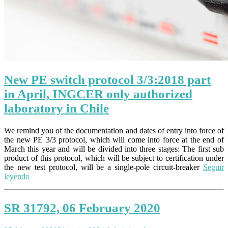
New PE switch protocol 3/3:2018 part
in April, INGCER only authorized
laboratory in Chile
We remind you of the documentation and dates of entry into force of
the new PE 3/3 protocol, which will come into force at the end of
March this year and will be divided into three stages: The first sub
product of this protocol, which will be subject to certification under
the new test protocol, will be a single-pole circuit-breaker
Seguir
leyendo
SR 31792, 06 February 2020