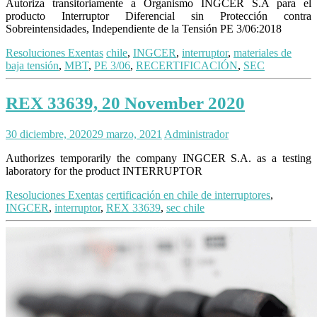
Autoriza transitoriamente a Organismo INGCER S.A para el
producto Interruptor Diferencial sin Protección contra
Sobreintensidades, Independiente de la Tensión PE 3/06:2018
Resoluciones Exentas
chile
,
INGCER
,
interruptor
,
materiales de
baja tensión
,
MBT
,
PE 3/06
,
RECERTIFICACIÓN
,
SEC
REX 33639, 20 November 2020
30 diciembre, 2020
29 marzo, 2021
Administrador
Authorizes temporarily the company INGCER S.A. as a testing
laboratory for the product INTERRUPTOR
Resoluciones Exentas
certificación en chile de interruptores
,
INGCER
,
interruptor
,
REX 33639
,
sec chile