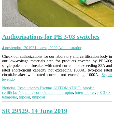
Authorisations for PE 3/03 switches
4 noviembre, 2019
31 marzo, 2020
Administrador
Check our authorizations for our laboratory and certification body in
our low-voltage materials area for products covered by PE3-03;
single-pole circuit-breaker with rated current not exceeding 82A and
rated short-circuit capacity not exceeding 1000A. two-pole rated
circuit-breaker with rated current not exceeding 1000A.
Seguir
leyendo
Noticias
,
Resoluciones Exentas
AUTOMATICO
,
bipolar
,
certificiación
,
chile
,
cortocircuito
,
interruptor
,
interruptores
,
PE 3-03
,
tetrapolar
,
tripolar
,
unipolar
SR 29529, 14 June 2019