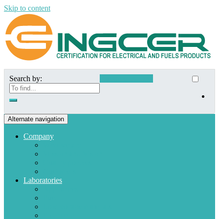
Skip to content
Search by:
Customer Access
Alternate navigation
Company
Who we are
Mission and Vision
Quality policies
Customers
Laboratories
Appliances
Fuel
Low voltage materials
Electronic