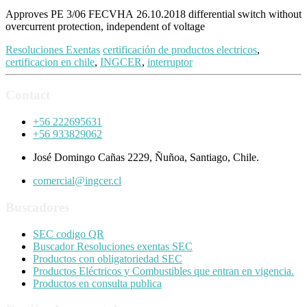
Approves PE 3/06 FECVHA 26.10.2018 differential switch without
overcurrent protection, independent of voltage
Resoluciones Exentas
certificación de productos electricos
,
certificacion en chile
,
INGCER
,
interruptor
Contact
+56 222695631
+56 933829062
José Domingo Cañas 2229, Ñuñoa, Santiago, Chile.
comercial@ingcer.cl
Buscadores
SEC codigo QR
Buscador Resoluciones exentas SEC
Productos con obligatoriedad SEC
Productos Eléctricos y Combustibles que entran en vigencia.
Productos en consulta publica