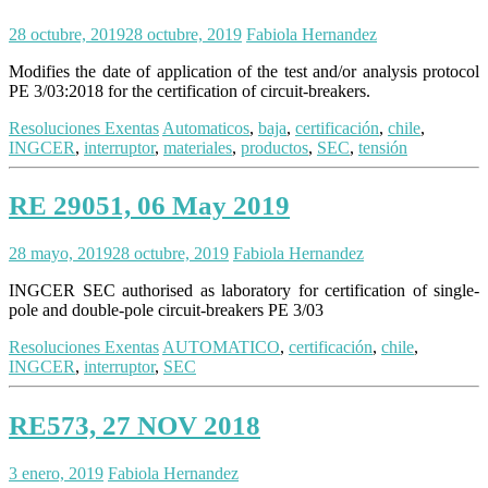
28 octubre, 2019
28 octubre, 2019
Fabiola Hernandez
Modifies the date of application of the test and/or analysis protocol
PE 3/03:2018 for the certification of circuit-breakers.
Resoluciones Exentas
Automaticos
,
baja
,
certificación
,
chile
,
INGCER
,
interruptor
,
materiales
,
productos
,
SEC
,
tensión
RE 29051, 06 May 2019
28 mayo, 2019
28 octubre, 2019
Fabiola Hernandez
INGCER SEC authorised as laboratory for certification of single-
pole and double-pole circuit-breakers PE 3/03
Resoluciones Exentas
AUTOMATICO
,
certificación
,
chile
,
INGCER
,
interruptor
,
SEC
RE573, 27 NOV 2018
3 enero, 2019
Fabiola Hernandez