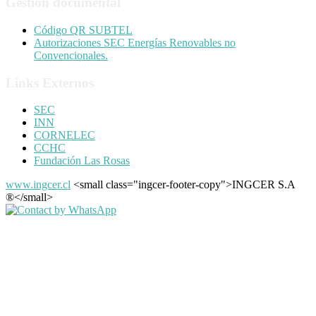
Gestión documental
Código QR SUBTEL
Autorizaciones SEC Energías Renovables no
Convencionales.
Links Externos
SEC
INN
CORNELEC
CCHC
Fundación Las Rosas
www.ingcer.cl
<small class="ingcer-footer-copy">INGCER S.A
®</small>