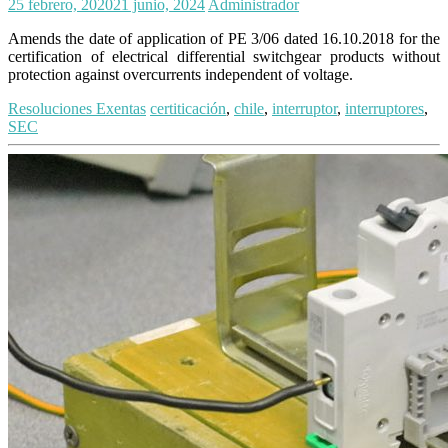
25 febrero, 2020
21 junio, 2024
Administrador
Amends the date of application of PE 3/06 dated 16.10.2018 for the
certification of electrical differential switchgear products without
protection against overcurrents independent of voltage.
Resoluciones Exentas
certiticación
,
chile
,
interruptor
,
interruptores
,
SEC