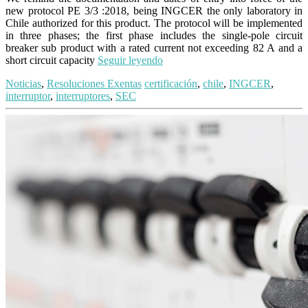
new protocol PE 3/3 :2018, being INGCER the only laboratory in
Chile authorized for this product. The protocol will be implemented
in three phases; the first phase includes the single-pole circuit
breaker sub product with a rated current not exceeding 82 A and a
short circuit capacity
Seguir leyendo
Noticias
,
Resoluciones Exentas
certificación
,
chile
,
INGCER
,
interruptor
,
interruptores
,
SEC