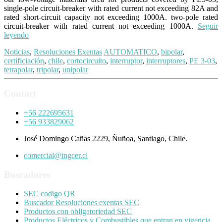
single-pole circuit-breaker with rated current not exceeding 82A and
rated short-circuit capacity not exceeding 1000A. two-pole rated
circuit-breaker with rated current not exceeding 1000A.
Seguir
leyendo
Noticias
,
Resoluciones Exentas
AUTOMATICO
,
bipolar
,
certificiación
,
chile
,
cortocircuito
,
interruptor
,
interruptores
,
PE 3-03
,
tetrapolar
,
tripolar
,
unipolar
Contact
+56 222695631
+56 933829062
José Domingo Cañas 2229, Ñuñoa, Santiago, Chile.
comercial@ingcer.cl
Buscadores
SEC codigo QR
Buscador Resoluciones exentas SEC
Productos con obligatoriedad SEC
Productos Eléctricos y Combustibles que entran en vigencia.