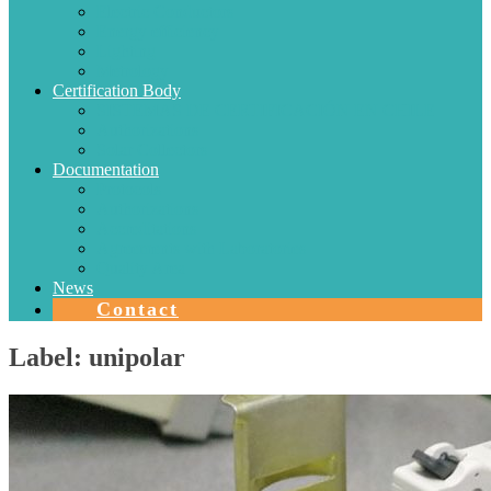
Electric Conductors
Energy efficiency
Lighting
Metrology
Certification Body
SISTEMAS DE CERTIFICACIÓN EN CHILE
Authorizations
Solar Collectors
Documentation
Protocols
Authorizations
Accreditations
Agreements with Laboratories
Quality Area
News
Contact
Label:
unipolar