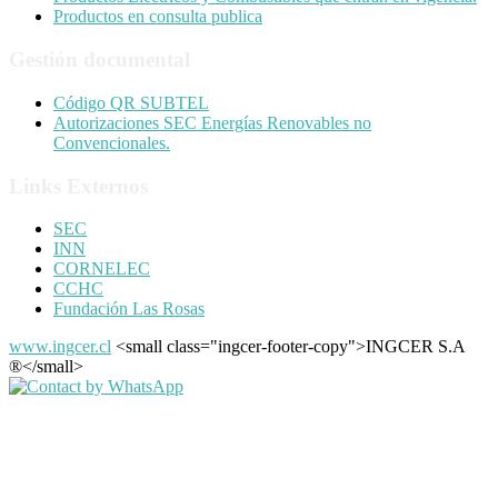
Productos en consulta publica
Gestión documental
Código QR SUBTEL
Autorizaciones SEC Energías Renovables no
Convencionales.
Links Externos
SEC
INN
CORNELEC
CCHC
Fundación Las Rosas
www.ingcer.cl
<small class="ingcer-footer-copy">INGCER S.A
®</small>