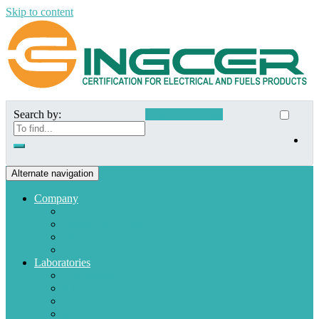
Skip to content
Search by:
Customer Access
Alternate navigation
Company
Who we are
Mission and Vision
Quality policies
Customers
Laboratories
Appliances
Fuel
Low voltage materials
Electronic