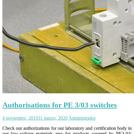
Authorisations for PE 3/03 switches
4 noviembre, 2019
31 marzo, 2020
Administrador
Check our authorizations for our laboratory and certification body in
our low-voltage materials area for products covered by PE3-03;