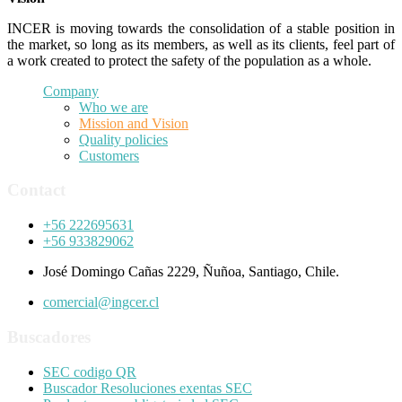
INCER is moving towards the consolidation of a stable position in
the market, so long as its members, as well as its clients, feel part of
a work created to protect the safety of the population as a whole.
Company
Who we are
Mission and Vision
Quality policies
Customers
Contact
+56 222695631
+56 933829062
José Domingo Cañas 2229, Ñuñoa, Santiago, Chile.
comercial@ingcer.cl
Buscadores
SEC codigo QR
Buscador Resoluciones exentas SEC