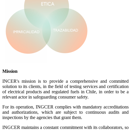
Mission
INCER's mission is to provide a comprehensive and committed
solution to its clients, in the field of testing services and certification
of electrical products and regulated fuels in Chile, in order to be a
relevant actor in safeguarding consumer safety.
For its operation, INGCER complies with mandatory accreditations
and authorizations, which are subject to continuous audits and
inspections by the agencies that grant them.
INGCER maintains a constant commitment with its collaborators, so