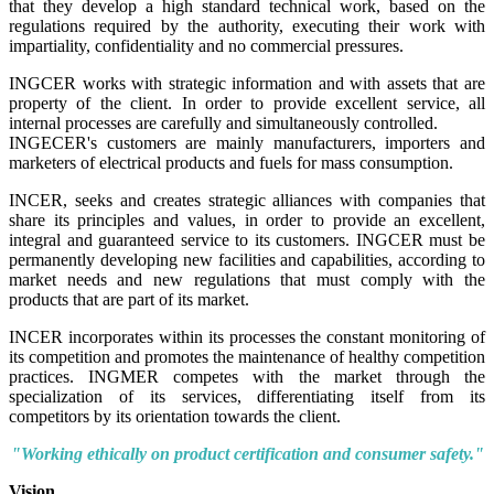
that they develop a high standard technical work, based on the
regulations required by the authority, executing their work with
impartiality, confidentiality and no commercial pressures.
INGCER works with strategic information and with assets that are
property of the client. In order to provide excellent service, all
internal processes are carefully and simultaneously controlled.
INGECER's customers are mainly manufacturers, importers and
marketers of electrical products and fuels for mass consumption.
INCER, seeks and creates strategic alliances with companies that
share its principles and values, in order to provide an excellent,
integral and guaranteed service to its customers. INGCER must be
permanently developing new facilities and capabilities, according to
market needs and new regulations that must comply with the
products that are part of its market.
INCER incorporates within its processes the constant monitoring of
its competition and promotes the maintenance of healthy competition
practices. INGMER competes with the market through the
specialization of its services, differentiating itself from its
competitors by its orientation towards the client.
"Working ethically on product certification and consumer safety."
Vision