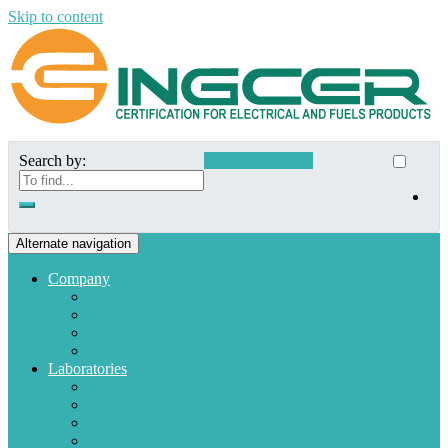
Skip to content
Search by:
Customer Access
Alternate navigation
Company
Who we are
Mission and Vision
Quality policies
Customers
Laboratories
Appliances
Fuel
Low voltage materials
Electronic