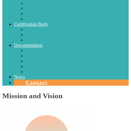
Electric Conductors
Energy efficiency
Lighting
Metrology
Certification Body
SISTEMAS DE CERTIFICACIÓN EN CHILE
Authorizations
Solar Collectors
Documentation
Protocols
Authorizations
Accreditations
Agreements with Laboratories
Quality Area
News
Contact
Mission and Vision