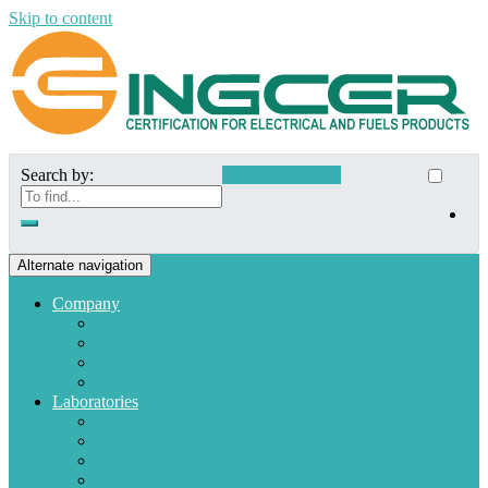
Skip to content
Search by:
Customer Access
Alternate navigation
Company
Who we are
Mission and Vision
Quality policies
Customers
Laboratories
Appliances
Fuel
Low voltage materials
Electronic