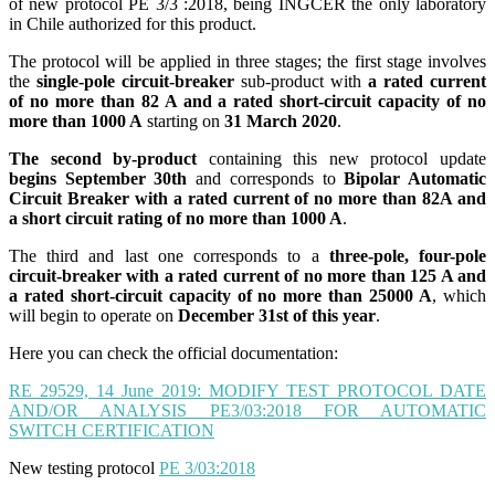
of new protocol PE 3/3 :2018, being INGCER the only laboratory
in Chile authorized for this product.
The protocol will be applied in three stages; the first stage involves
the
single-pole circuit-breaker
sub-product with
a rated current
of no more than 82 A and a rated short-circuit capacity of no
more than 1000 A
starting on
31 March 2020
.
The second by-product
containing this new protocol update
begins September 30th
and corresponds to
Bipolar Automatic
Circuit Breaker with a rated current of no more than 82A and
a short circuit rating of no more than 1000 A
.
The third and last one corresponds to a
three-pole, four-pole
circuit-breaker with a rated current of no more than 125 A and
a rated short-circuit capacity of no more than 25000 A
, which
will begin to operate on
December 31st of this year
.
Here you can check the official documentation:
RE 29529, 14 June 2019: MODIFY TEST PROTOCOL DATE
AND/OR ANALYSIS PE3/03:2018 FOR AUTOMATIC
SWITCH CERTIFICATION
New testing protocol
PE 3/03:2018