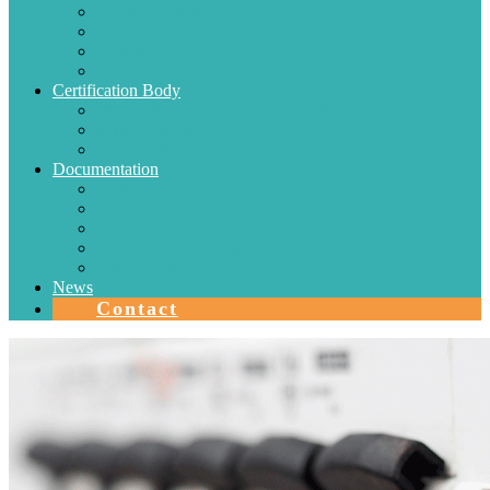
Electric Conductors
Energy efficiency
Lighting
Metrology
Certification Body
SISTEMAS DE CERTIFICACIÓN EN CHILE
Authorizations
Solar Collectors
Documentation
Protocols
Authorizations
Accreditations
Agreements with Laboratories
Quality Area
News
Contact