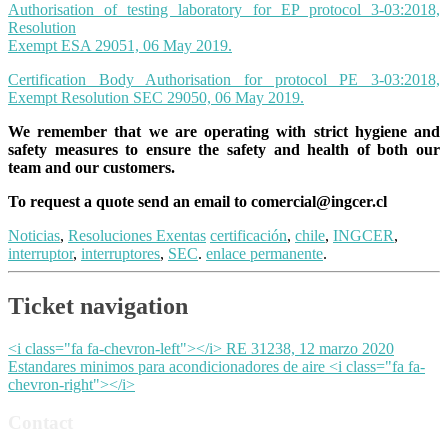
Authorisation of testing laboratory for EP protocol 3-03:2018,
Resolution
Exempt ESA 29051, 06 May 2019.
Certification Body Authorisation for protocol PE 3-03:2018,
Exempt Resolution SEC 29050, 06 May
2019
.
We remember that we are operating with strict hygiene and
safety measures to ensure the safety and health of both our
team and our customers.
To request a quote send an email to
comercial@ingcer.cl
Noticias
,
Resoluciones Exentas
certificación
,
chile
,
INGCER
,
interruptor
,
interruptores
,
SEC
.
enlace permanente
.
Ticket navigation
<i class="fa fa-chevron-left"></i> RE 31238, 12 marzo 2020
Estandares minimos para acondicionadores de aire <i class="fa fa-
chevron-right"></i>
Contact