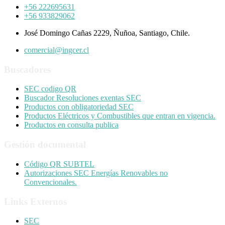
+56 222695631
+56 933829062
José Domingo Cañas 2229, Ñuñoa, Santiago, Chile.
comercial@ingcer.cl
Buscadores
SEC codigo QR
Buscador Resoluciones exentas SEC
Productos con obligatoriedad SEC
Productos Eléctricos y Combustibles que entran en vigencia.
Productos en consulta publica
Gestión documental
Código QR SUBTEL
Autorizaciones SEC Energías Renovables no
Convencionales.
Links Externos
SEC