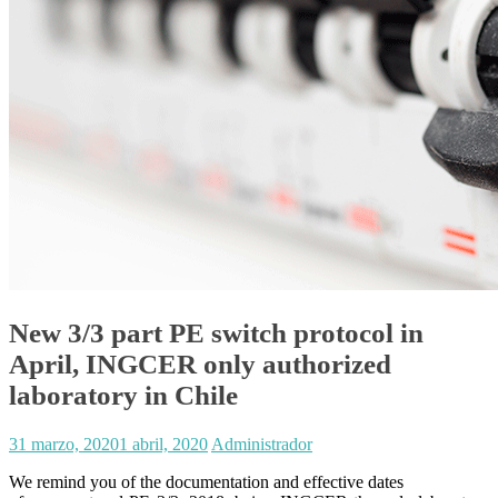
New 3/3 part PE switch protocol in
April, INGCER only authorized
laboratory in Chile
31 marzo, 2020
1 abril, 2020
Administrador
We remind you of the documentation and effective dates