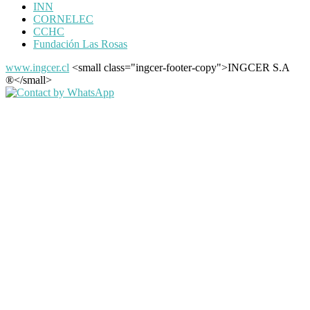
INN
CORNELEC
CCHC
Fundación Las Rosas
www.ingcer.cl
<small class="ingcer-footer-copy">INGCER S.A
®</small>