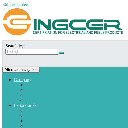
Skip to content
Search by:
Alternate navigation
Company
Who we are
Mission and Vision
Quality policies
Customers
Laboratories
Appliances
Fuel
Low voltage materials
Electronic