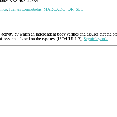
 phones REX 408_22334
onica
,
fuentes conmutadas
,
MARCADO
,
QR
,
SEC
the activity by which an independent body verifies and assures that the p
his system is based on the type test (ISO/HULL 3),
Seguir leyendo