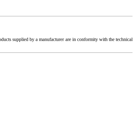
roducts supplied by a manufacturer are in conformity with the technical