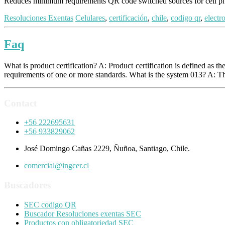
Reduces minimum requirements QR code switched sources for cell
Resoluciones Exentas
Celulares
,
certificación
,
chile
,
codigo qr
,
electr
Faq
What is product certification? A: Product certification is defined as 
requirements of one or more standards. What is the system 013? A: T
Contact
+56 222695631
+56 933829062
José Domingo Cañas 2229, Ñuñoa, Santiago, Chile.
comercial@ingcer.cl
Buscadores
SEC codigo QR
Buscador Resoluciones exentas SEC
Productos con obligatoriedad SEC