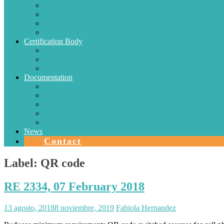
Electric Conductors
Energy efficiency
Lighting
Metrology
Certification Body
SISTEMAS DE CERTIFICACIÓN EN CHILE
Authorizations
Solar Collectors
Documentation
Protocols
Authorizations
Accreditations
Agreements with Laboratories
Quality Area
News
Contact
Label:
QR code
RE 2334, 07 February 2018
13 agosto, 2018
8 noviembre, 2019
Fabiola Hernandez