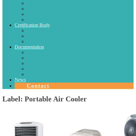
Electric Conductors
Energy efficiency
Lighting
Metrology
Certification Body
SISTEMAS DE CERTIFICACIÓN EN CHILE
Authorizations
Solar Collectors
Documentation
Protocols
Authorizations
Accreditations
Agreements with Laboratories
Quality Area
News
Contact
Label:
Portable Air Cooler