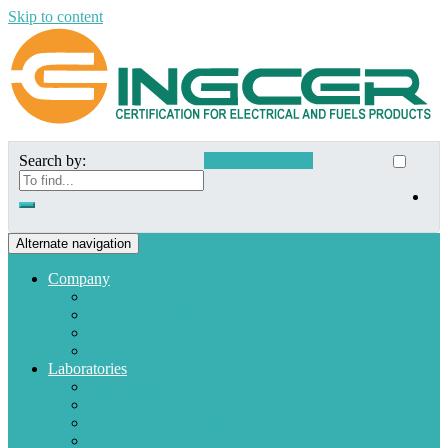
Skip to content
Search by:
Customer Access
Alternate navigation
Company
Who we are
Mission and Vision
Quality policies
Customers
Laboratories
Appliances
Fuel
Low voltage materials
Electronic