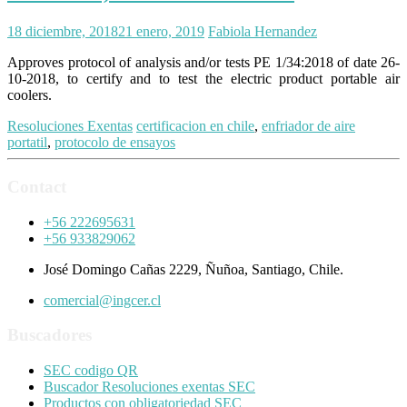
18 diciembre, 2018
21 enero, 2019
Fabiola Hernandez
Approves protocol of analysis and/or tests PE 1/34:2018 of date 26-
10-2018, to certify and to test the electric product portable air
coolers.
Resoluciones Exentas
certificacion en chile
,
enfriador de aire
portatil
,
protocolo de ensayos
Contact
+56 222695631
+56 933829062
José Domingo Cañas 2229, Ñuñoa, Santiago, Chile.
comercial@ingcer.cl
Buscadores
SEC codigo QR
Buscador Resoluciones exentas SEC
Productos con obligatoriedad SEC