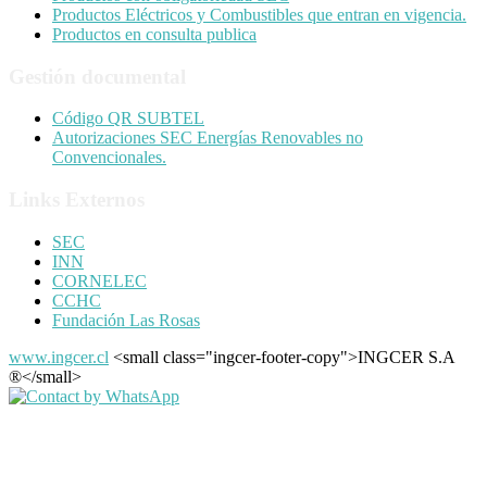
Productos Eléctricos y Combustibles que entran en vigencia.
Productos en consulta publica
Gestión documental
Código QR SUBTEL
Autorizaciones SEC Energías Renovables no
Convencionales.
Links Externos
SEC
INN
CORNELEC
CCHC
Fundación Las Rosas
www.ingcer.cl
<small class="ingcer-footer-copy">INGCER S.A
®</small>