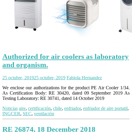
Authorized for air coolers as laboratory
and organism.
25 octubre, 2019
25 octubre, 2019
Fabiola Hernandez
We enclose our authorizations for the product PE Air Cooler 1/34.
As Certification Body: RE 30420, dated 09 September 2019 As
Testing Laboratory: RE 30741, dated 14 October 2019
Noticias
aire
,
certificación
,
chile
,
enfriador
,
enfriador de aire portatil
,
INGCER
,
SEC
,
ventilación
RE 26874, 18 December 2018