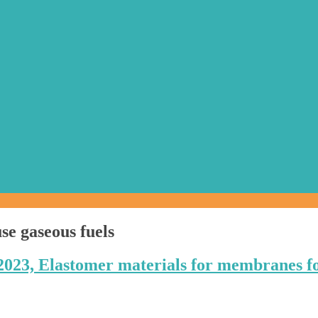
se gaseous fuels
2023, Elastomer materials for membranes f