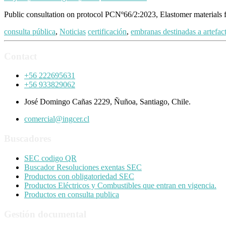
Public consultation on protocol PCNº66/2:2023, Elastomer materials 
consulta pública
,
Noticias
certificación
,
embranas destinadas a artefac
Contact
+56 222695631
+56 933829062
José Domingo Cañas 2229, Ñuñoa, Santiago, Chile.
comercial@ingcer.cl
Buscadores
SEC codigo QR
Buscador Resoluciones exentas SEC
Productos con obligatoriedad SEC
Productos Eléctricos y Combustibles que entran en vigencia.
Productos en consulta publica
Gestión documental