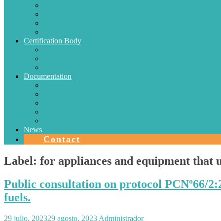
Electric Conductors
Energy efficiency
Lighting
Metrology
Certification Body
SISTEMAS DE CERTIFICACIÓN EN CHILE
Authorizations
Solar Collectors
Documentation
Protocols
Authorizations
Accreditations
Agreements with Laboratories
Quality Area
News
Contact
Label:
for appliances and equipment that u
Public consultation on protocol PCNº66/2:
fuels.
29 julio, 2023
29 agosto, 2023
Administrador