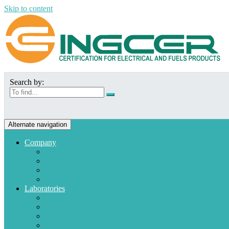
Skip to content
Search by:
Alternate navigation
Company
Who we are
Mission and Vision
Quality policies
Customers
Laboratories
Appliances
Fuel
Low voltage materials
Electronic