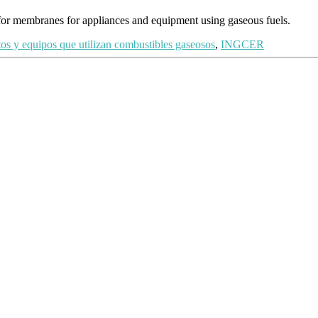
for membranes for appliances and equipment using gaseous fuels.
tos y equipos que utilizan combustibles gaseosos
,
INGCER