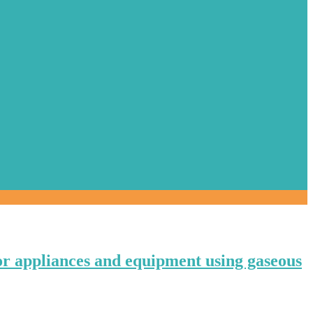
or appliances and equipment using gaseous