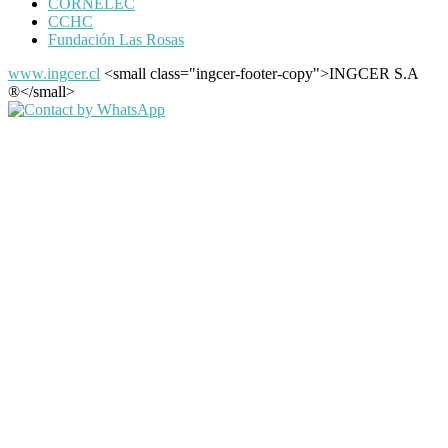
CORNELEC
CCHC
Fundación Las Rosas
www.ingcer.cl
<small class="ingcer-footer-copy">INGCER S.A
®</small>