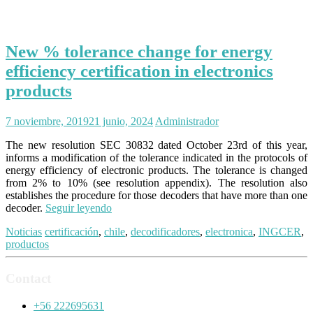
New % tolerance change for energy
efficiency certification in electronics
products
7 noviembre, 2019
21 junio, 2024
Administrador
The new resolution SEC 30832 dated October 23rd of this year,
informs a modification of the tolerance indicated in the protocols of
energy efficiency of electronic products. The tolerance is changed
from 2% to 10% (see resolution appendix). The resolution also
establishes the procedure for those decoders that have more than one
decoder.
Seguir leyendo
Noticias
certificación
,
chile
,
decodificadores
,
electronica
,
INGCER
,
productos
Contact
+56 222695631