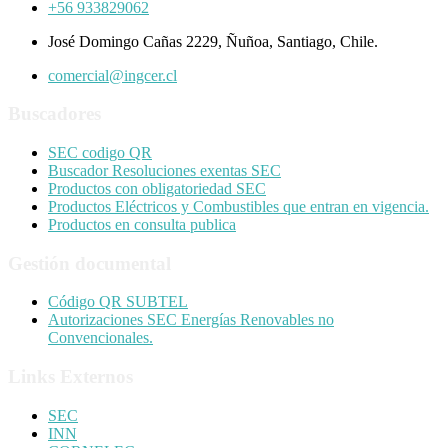
+56 933829062
José Domingo Cañas 2229, Ñuñoa, Santiago, Chile.
comercial@ingcer.cl
Buscadores
SEC codigo QR
Buscador Resoluciones exentas SEC
Productos con obligatoriedad SEC
Productos Eléctricos y Combustibles que entran en vigencia.
Productos en consulta publica
Gestión documental
Código QR SUBTEL
Autorizaciones SEC Energías Renovables no
Convencionales.
Links Externos
SEC
INN