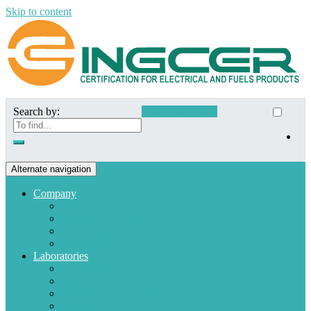
Skip to content
Search by:
Customer Access
Alternate navigation
Company
Who we are
Mission and Vision
Quality policies
Customers
Laboratories
Appliances
Fuel
Low voltage materials
Electronic