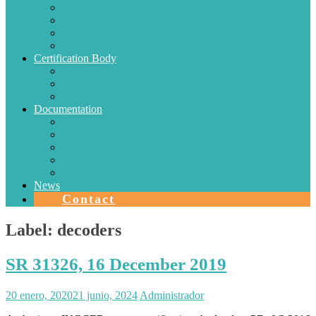
Electric Conductors
Energy efficiency
Lighting
Metrology
Certification Body
SISTEMAS DE CERTIFICACIÓN EN CHILE
Authorizations
Solar Collectors
Documentation
Protocols
Authorizations
Accreditations
Agreements with Laboratories
Quality Area
News
Contact
Label:
decoders
SR 31326, 16 December 2019
20 enero, 2020
21 junio, 2024
Administrador