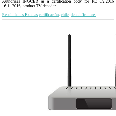
Authorizes INGCER as a certification body for PE 8/2.2016
16.11.2016, product TV decoder.
Resoluciones Exentas
certificación
,
chile
,
decodificadores