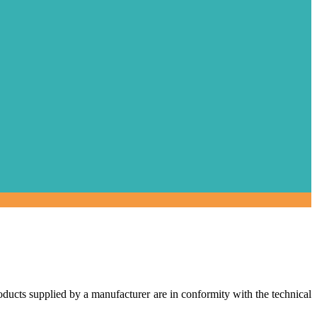
roducts supplied by a manufacturer are in conformity with the technical