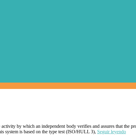
the activity by which an independent body verifies and assures that the p
his system is based on the type test (ISO/HULL 3),
Seguir leyendo