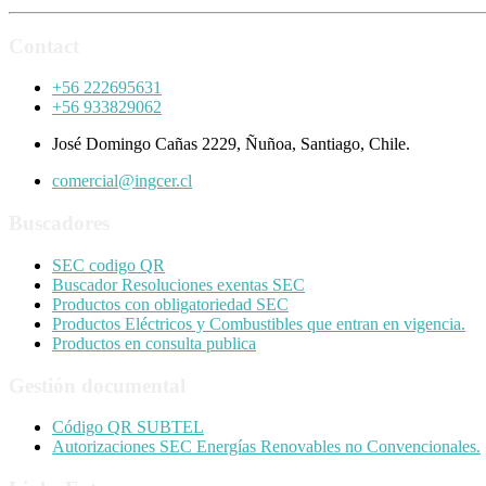
Contact
+56 222695631
+56 933829062
José Domingo Cañas 2229, Ñuñoa, Santiago, Chile.
comercial@ingcer.cl
Buscadores
SEC codigo QR
Buscador Resoluciones exentas SEC
Productos con obligatoriedad SEC
Productos Eléctricos y Combustibles que entran en vigencia.
Productos en consulta publica
Gestión documental
Código QR SUBTEL
Autorizaciones SEC Energías Renovables no Convencionales.