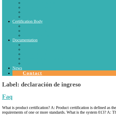
Electric Conductors
Energy efficiency
Lighting
Metrology
Certification Body
SISTEMAS DE CERTIFICACIÓN EN CHILE
Authorizations
Solar Collectors
Documentation
Protocols
Authorizations
Accreditations
Agreements with Laboratories
Quality Area
News
Contact
Label:
declaración de ingreso
Faq
What is product certification? A: Product certification is defined as 
requirements of one or more standards. What is the system 013? A: T