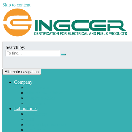
Skip to content
Search by:
Alternate navigation
Company
Who we are
Mission and Vision
Quality policies
Customers
Laboratories
Appliances
Fuel
Low voltage materials
Electronic