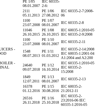
PE 1/05
IEC 60335-
08.01.2007
2-6:
2111
PE 1/06
IEC 60335-2-7:2008-
05.11.2013
27.08.2012
06
1100
PE 1/07
IEC 60335-2-8
23.07.2008
08.01.2007
11046
PE 1/08
IEC 60035-1:2010-05
26.10.2015
26.10.2015
IEC 60335-2-9:2008
1100
PE 1/10
IEC 60335-2-11
23.07.2008
08.01.2007
UICERS -
IEC 60335-2-14:2008
1548
PE 1/11
OOD
IEC 60035-1:2001-04
08.07.2013
01.03.2012
A1:2004 and A2:200
BOILER -
IEC 60335-1:2010-05
24640
PE 1/12
MINAL
IEC 60335-2-
09.07.2018
16.10.2014
15:2008
1849
PE 1/13
IEC 60335-2-13
12.07.2011
08.01.2007
16378
PE 1/15
IEC 60035-2-
01.12.2016
30.08.2016
21:2012-11
IEC 60335-2-
26516
PE 1/16
23:2016-06 IEC
26.11.2018
25.10.2018
60335-1:2016-05