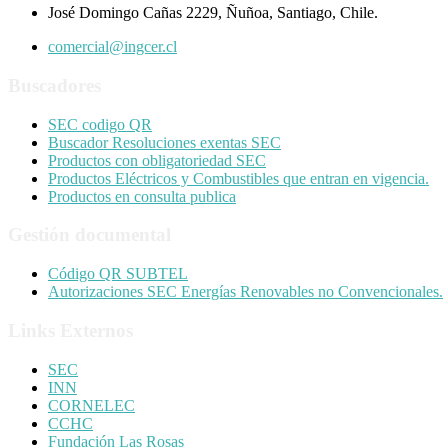
José Domingo Cañas 2229, Ñuñoa, Santiago, Chile.
comercial@ingcer.cl
Buscadores
SEC codigo QR
Buscador Resoluciones exentas SEC
Productos con obligatoriedad SEC
Productos Eléctricos y Combustibles que entran en vigencia.
Productos en consulta publica
Gestión documental
Código QR SUBTEL
Autorizaciones SEC Energías Renovables no Convencionales.
Links Externos
SEC
INN
CORNELEC
CCHC
Fundación Las Rosas