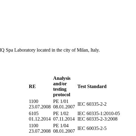
MQ Spa Laboratory located in the city of Milan, Italy.
Analysis
and/or
RE
Test Standard
testing
protocol
1100
PE 1/01
IEC 60335-2-2
23.07.2008
08.01.2007
6105
PE 1/02
IEC 60335-1:2010-05
01.12.2014
07.11.2014
IEC 60335-2-3:2008
1100
PE 1/04
IEC 60035-2-5
23.07.2008
08.01.2007