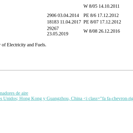
W 8/05 14.10.2011
2906 03.04.2014
PE 8/6 17.12.2012
18183 11.04.2017
PE 8/07 17.12.2012
29267
W 8/08 26.12.2016
23.05.2019
of Electricity and Fuels.
nadores de aire
dos Unidos; Hong Kong y Guangzhou, China <i class="fa fa-chevron-ri