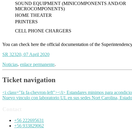
SOUND EQUIPMENT (MINICOMPONENTS AND/OR
MICROCOMPONENTS)
HOME THEATER
PRINTERS
CELL PHONE CHARGERS
You can check here the official documentation of the Superintendency 
SR 32320, 07 April 2020
Noticias
.
enlace permanente
.
Ticket navigation
<i class="fa fa-chevron-left"></i> Estandares minimos para acondicio
Nuevo vinculo con laboratorio UL en sus sedes Nort Carolina, Esta
Contact
+56 222695631
+56 933829062