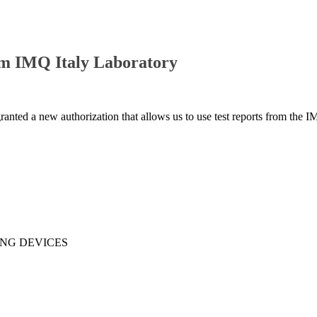
om IMQ Italy Laboratory
granted a new authorization that allows us to use test reports from the I
ING DEVICES