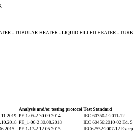
ER
TER - TUBULAR HEATER - LIQUID FILLED HEATER - TU
Analysis and/or testing protocol
Test Standard
.11.2019
PE 1-05-2 30.09.2014
IEC 60350-1:2011-12
.10.2018
PE_1-06-2 30.08.2018
IEC 60456:2010-02 Ed. 5
06.2015
PE 1-17-2 12.05.2015
IEC62552:2007-12 Excep