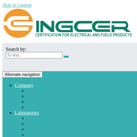
Skip to content
Search by:
Alternate navigation
Company
Who we are
Mission and Vision
Quality policies
Customers
Laboratories
Appliances
Fuel
Low voltage materials
Electronic