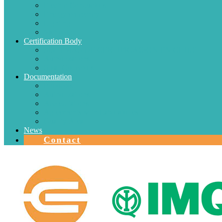
Electric Conductors
Energy efficiency
Lighting
Metrology
Certification Body
SISTEMAS DE CERTIFICACIÓN EN CHILE
Authorizations
Solar Collectors
Documentation
Protocols
Authorizations
Accreditations
Agreements with Laboratories
Quality Area
News
Contact