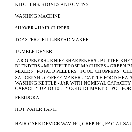
KITCHENS, STOVES AND OVENS
WASHING MACHINE
SHAVER - HAIR CLIPPER
TOASTER-GRILL-BREAD MAKER
TUMBLE DRYER
JAR OPENERS - KNIFE SHARPENERS - BUTTER KNEADE
BLENDERS - MULTIPURPOSE MACHINES - GREEN BE
MIXERS - POTATO PEELERS - FOOD CHOPPERS - C
SAUCEPAN - COFFEE MAKER - CATTLE FOOD HEATER
WASHING KETTLE - JAR WITH NOMINAL CAPACITY U
CAPACITY UP TO 10L - YOGHURT MAKER - POT FOR
FREIDORA
HOT WATER TANK
HAIR CARE DEVICE WAVING, CREPING, FACIAL S