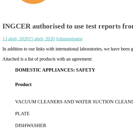
INGCER authorised to use test reports fr
13 abril, 2020
15 abril, 2020
Administrador
In addition to our links with international laboratories, we have been 
Attached is a list of products with an agreement:
DOMESTIC APPLIANCES: SAFETY
Product
VACUUM CLEANERS AND WATER SUCTION CLEAN
PLATE
DISHWASHER