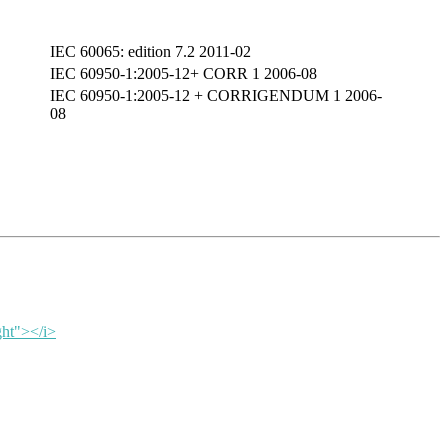
IEC 60065: edition 7.2 2011-02
IEC 60950-1:2005-12+ CORR 1 2006-08
IEC 60950-1:2005-12 + CORRIGENDUM 1 2006-
08
ght"></i>