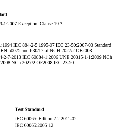
dard
9-1:2007 Exception: Clause 19.3
1:1994 IEC 884-2-5:1995-07 IEC 23-50:2007-03 Standard
of EN 50075 and P30/17 of NCH 2027/2 OF2008
4-2-7-2013 IEC 60884-1:2006 UNE 20315-1-1:2009 NCh
2008 NCh 2027/2 OF2008 IEC 23-50
-1:2008
Test Standard
IEC 60065: Edition 7.2 2011-02
IEC 60065:2005-12