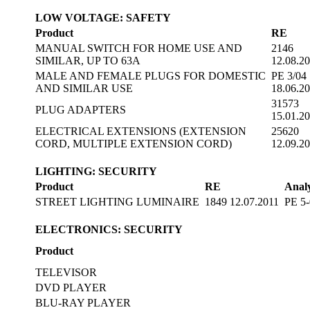
LOW VOLTAGE: SAFETY
Product
RE
MANUAL SWITCH FOR HOME USE AND
2146
SIMILAR, UP TO 63A
12.08.2
MALE AND FEMALE PLUGS FOR DOMESTIC
PE 3/04
AND SIMILAR USE
18.06.2
31573
PLUG ADAPTERS
15.01.2
ELECTRICAL EXTENSIONS (EXTENSION
25620
CORD, MULTIPLE EXTENSION CORD)
12.09.2
LIGHTING: SECURITY
Product
RE
Analy
STREET LIGHTING LUMINAIRE
1849 12.07.2011
PE 5-
ELECTRONICS: SECURITY
Product
TELEVISOR
DVD PLAYER
BLU-RAY PLAYER