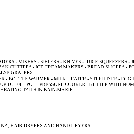
RS - MIXERS - SIFTERS - KNIVES - JUICE SQUEEZERS - J
AN CUTTERS - ICE CREAM MAKERS - BREAD SLICERS - F
HEESE GRATERS
 - BOTTLE WARMER - MILK HEATER - STERILIZER - EGG 
P TO 10L - POT - PRESSURE COOKER - KETTLE WITH NO
 HEATING TAILS IN BAIN-MARIE.
AUNA, HAIR DRYERS AND HAND DRYERS