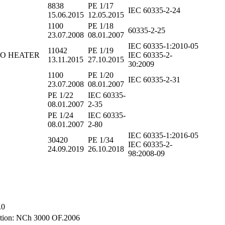
8838
PE 1/17
IEC 60335-2-24
15.06.2015
12.05.2015
1100
PE 1/18
60335-2-25
23.07.2008
08.01.2007
IEC 60335-1:2010-05
11042
PE 1/19
RBO HEATER
IEC 60335-2-
13.11.2015
27.10.2015
30:2009
1100
PE 1/20
IEC 60335-2-31
23.07.2008
08.01.2007
PE 1/22
IEC 60335-
08.01.2007
2-35
PE 1/24
IEC 60335-
08.01.2007
2-80
IEC 60335-1:2016-05
30420
PE 1/34
IEC 60335-2-
24.09.2019
26.10.2018
98:2008-09
.0
tion: NCh 3000 OF.2006