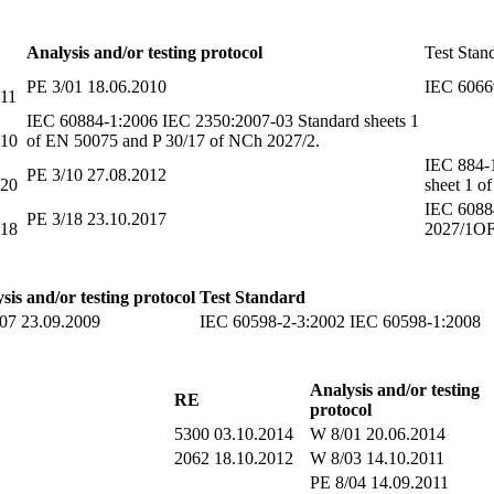
Analysis and/or testing protocol
Test Stan
PE 3/01 18.06.2010
IEC 6066
011
IEC 60884-1:2006 IEC 2350:2007-03 Standard sheets 1
010
of EN 50075 and P 30/17 of NCh 2027/2.
IEC 884-
PE 3/10 27.08.2012
020
sheet 1 
IEC 6088
PE 3/18 23.10.2017
018
2027/1OF
sis and/or testing protocol
Test Standard
07 23.09.2009
IEC 60598-2-3:2002 IEC 60598
Analysis and/or testing
RE
protocol
5300 03.10.2014
W 8/01 20.06.2014
2062 18.10.2012
W 8/03 14.10.2011
PE 8/04 14.09.2011