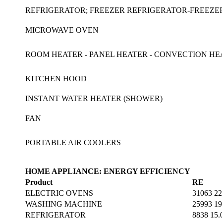
REFRIGERATOR; FREEZER REFRIGERATOR-FREEZ
MICROWAVE OVEN
ROOM HEATER - PANEL HEATER - CONVECTION HEA
KITCHEN HOOD
INSTANT WATER HEATER (SHOWER)
FAN
PORTABLE AIR COOLERS
HOME APPLIANCE: ENERGY EFFICIENCY
Product
RE
ELECTRIC OVENS
31063 22
WASHING MACHINE
25993 19
REFRIGERATOR
8838 15.